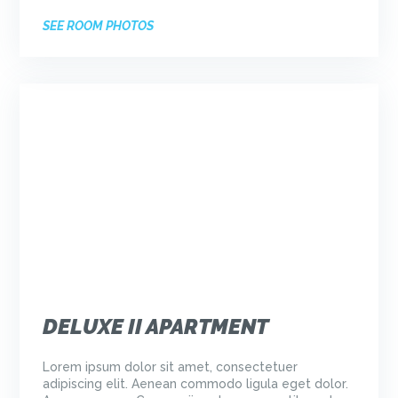
SEE ROOM PHOTOS
DELUXE II APARTMENT
Lorem ipsum dolor sit amet, consectetuer
adipiscing elit. Aenean commodo ligula eget dolor.