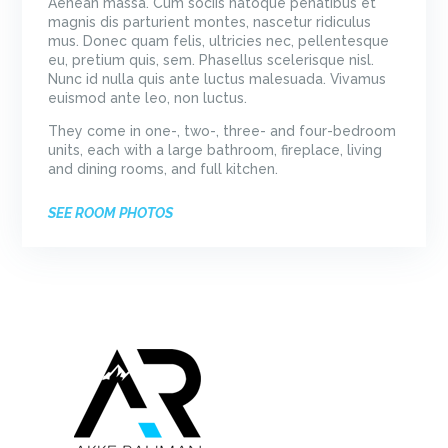
Aenean massa. Cum sociis natoque penatibus et
magnis dis parturient montes, nascetur ridiculus
mus. Donec quam felis, ultricies nec, pellentesque
eu, pretium quis, sem. Phasellus scelerisque nisl.
Nunc id nulla quis ante luctus malesuada. Vivamus
euismod ante leo, non luctus.
They come in one-, two-, three- and four-bedroom
units, each with a large bathroom, fireplace, living
and dining rooms, and full kitchen.
SEE ROOM PHOTOS