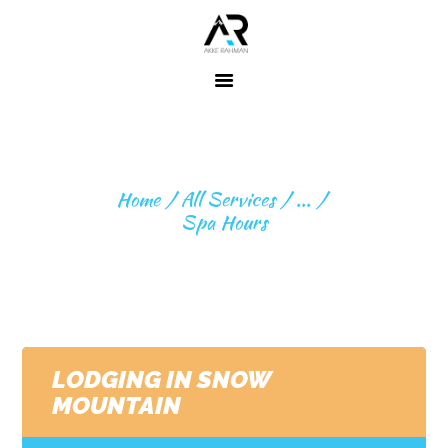
Home
About ME
SPA HOURS
Fitness
Home
All Services
...
Expeditions
Spa Hours
Beyond
Expeditions
Contact
LODGING IN SNOW
MOUNTAIN