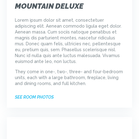
MOUNTAIN DELUXE
Lorem ipsum dolor sit amet, consectetuer
adipiscing elit. Aenean commodo ligula eget dolor.
Aenean massa. Cum sociis natoque penatibus et
magnis dis parturient montes, nascetur ridiculus
mus. Donec quam felis, ultricies nec, pellentesque
eu, pretium quis, sem. Phasellus scelerisque nisl.
Nunc id nulla quis ante luctus malesuada. Vivamus
euismod ante leo, non luctus.
They come in one-, two-, three- and four-bedroom
units, each with a large bathroom, fireplace, living
and dining rooms, and full kitchen.
SEE ROOM PHOTOS