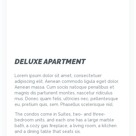
DELUXE APARTMENT
Lorem ipsum dolor sit amet, consectetuer
adipiscing elit. Aenean commodo ligula eget dolor.
Aenean massa. Cum sociis natoque penatibus et
magnis dis parturient montes, nascetur ridiculus
mus. Donec quam felis, ultricies nec, pellentesque
eu, pretium quis, sem. Phasellus scelerisque nisl.
The condos come in Suites, two- and three-
bedroom units, and each one has a large marble
bath, a cozy gas fireplace, a living room, a kitchen
and a dining table that seats six.