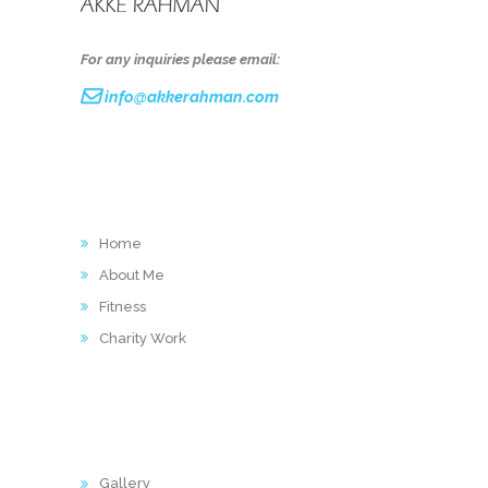
For any inquiries please email:
info@akkerahman.com
LINKS
Home
About Me
Fitness
Charity Work
ACTIVITY
Gallery