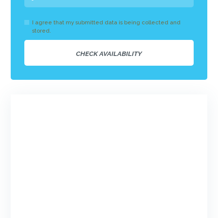
I agree that my submitted data is being collected and
stored.