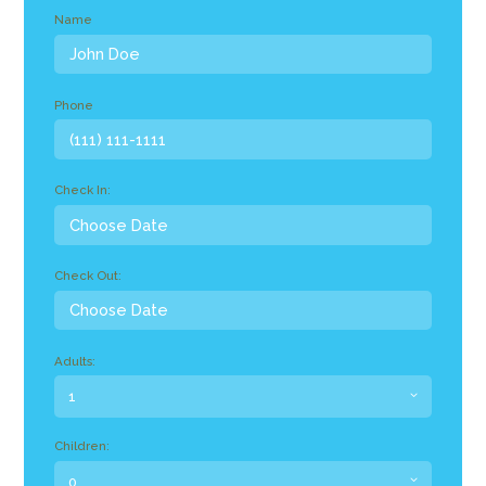
Name
Phone
Check In:
Check Out:
Adults:
Children: