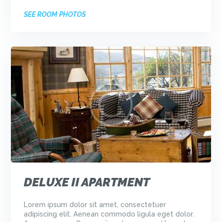
SEE ROOM PHOTOS
DELUXE II APARTMENT
Lorem ipsum dolor sit amet, consectetuer
adipiscing elit. Aenean commodo ligula eget dolor.