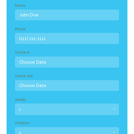
Name
Phone
Check In:
Check Out:
Adults:
Children: