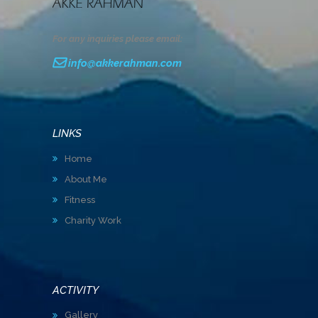
For any inquiries please email:
info@akkerahman.com
LINKS
Home
About Me
Fitness
Charity Work
ACTIVITY
Gallery