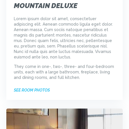
MOUNTAIN DELUXE
Lorem ipsum dolor sit amet, consectetuer
adipiscing elit. Aenean commodo ligula eget dolor.
Aenean massa. Cum sociis natoque penatibus et
magnis dis parturient montes, nascetur ridiculus
mus. Donec quam felis, ultricies nec, pellentesque
eu, pretium quis, sem. Phasellus scelerisque nisl.
Nunc id nulla quis ante luctus malesuada. Vivamus
euismod ante leo, non luctus.
They come in one-, two-, three- and four-bedroom
units, each with a large bathroom, fireplace, living
and dining rooms, and full kitchen.
SEE ROOM PHOTOS