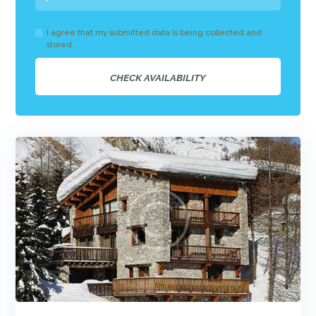
I agree that my submitted data is being collected and
stored.