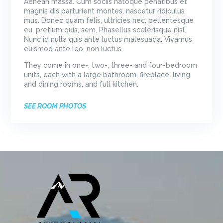
Aenean massa. Cum sociis natoque penatibus et
magnis dis parturient montes, nascetur ridiculus
mus. Donec quam felis, ultricies nec, pellentesque
eu, pretium quis, sem. Phasellus scelerisque nisl.
Nunc id nulla quis ante luctus malesuada. Vivamus
euismod ante leo, non luctus.
They come in one-, two-, three- and four-bedroom
units, each with a large bathroom, fireplace, living
and dining rooms, and full kitchen.
SEE ROOM PHOTOS