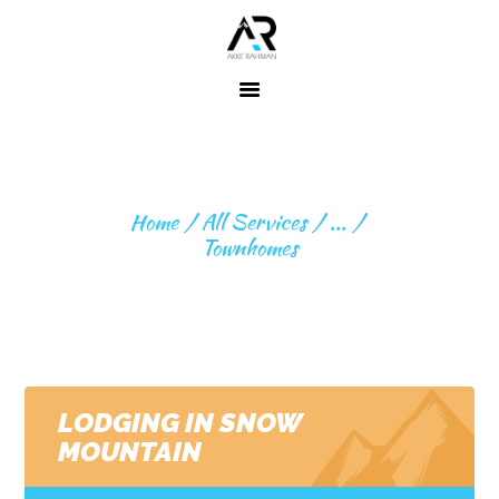
Home
About ME
TOWNHOMES
Fitness
Home
All Services
...
Expeditions
Townhomes
Beyond
Expeditions
Contact
LODGING IN SNOW
MOUNTAIN