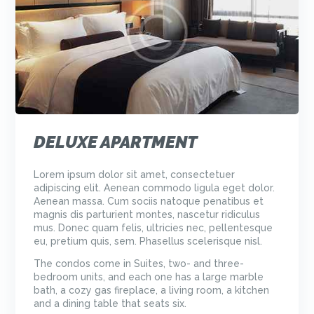
DELUXE APARTMENT
Lorem ipsum dolor sit amet, consectetuer
adipiscing elit. Aenean commodo ligula eget dolor.
Aenean massa. Cum sociis natoque penatibus et
magnis dis parturient montes, nascetur ridiculus
mus. Donec quam felis, ultricies nec, pellentesque
eu, pretium quis, sem. Phasellus scelerisque nisl.
The condos come in Suites, two- and three-
bedroom units, and each one has a large marble
bath, a cozy gas fireplace, a living room, a kitchen
and a dining table that seats six.