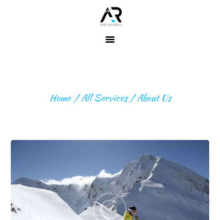
Home
About ME
ABOUT US
Fitness
Home
All Services
About Us
Expeditions
Beyond
Expeditions
Contact