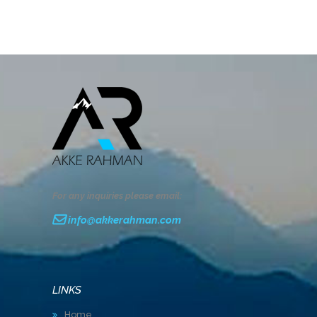
For any inquiries please email:
info@akkerahman.com
LINKS
Home