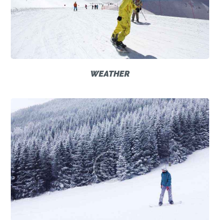
WEATHER