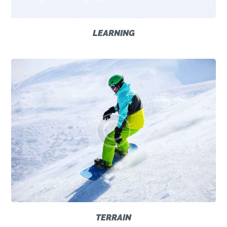
LEARNING
TERRAIN