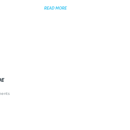
READ MORE
DE
ents