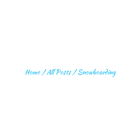
SNOWBOARDING
Home
All Posts
Snowboarding