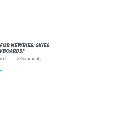
 FOR NEWBIES: SKIES
WBOARDS?
2017
0
Comments
E