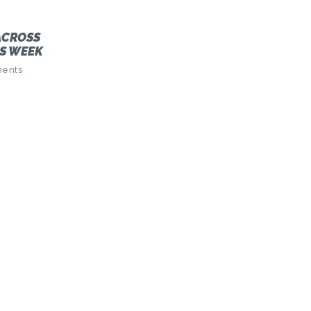
ACROSS
S WEEK
ents