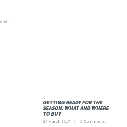
ents
GETTING READY FOR THE
SEASON: WHAT AND WHERE
TO BUY
23 March 2017
0
Comments