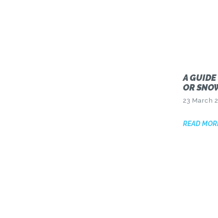
A GUIDE
OR SNO
23 March 
READ MOR