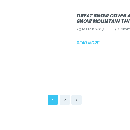
GREAT SNOW COVER 
SNOW MOUNTAIN THI
23 March 2017
3
Comm
READ MORE
PAGE
1
PAGE
2
>