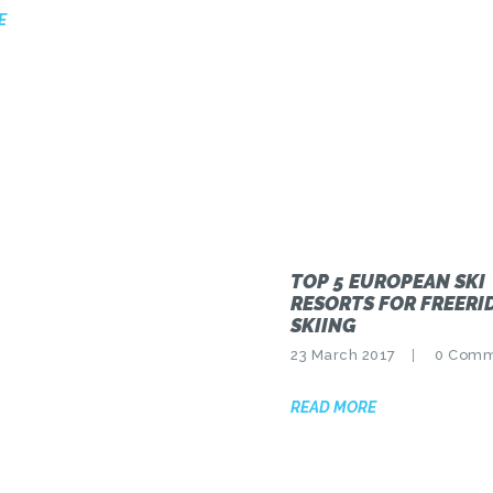
E
TOP 5 EUROPEAN SKI
RESORTS FOR FREERI
SKIING
23 March 2017
0
Comm
READ MORE