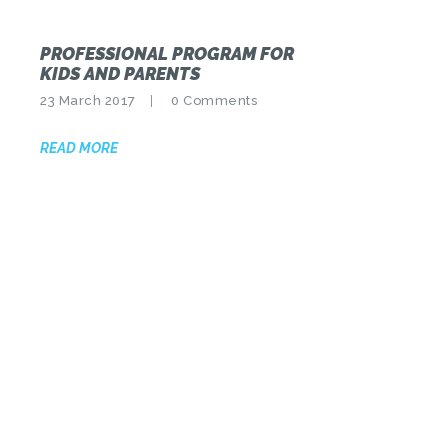
PROFESSIONAL PROGRAM FOR
KIDS AND PARENTS
23 March 2017
0
Comments
READ MORE
POSTS
PAGINATION