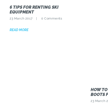
6 TIPS FOR RENTING SKI
EQUIPMENT
23 March 2017
0
Comments
READ MORE
HOW TO
BOOTS F
23 March 