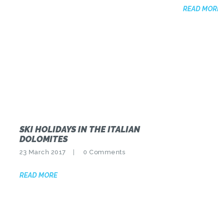
READ MOR
SKI HOLIDAYS IN THE ITALIAN
DOLOMITES
23 March 2017
0
Comments
READ MORE