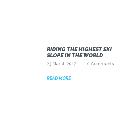
RIDING THE HIGHEST SKI
SLOPE IN THE WORLD
23 March 2017
0
Comments
READ MORE