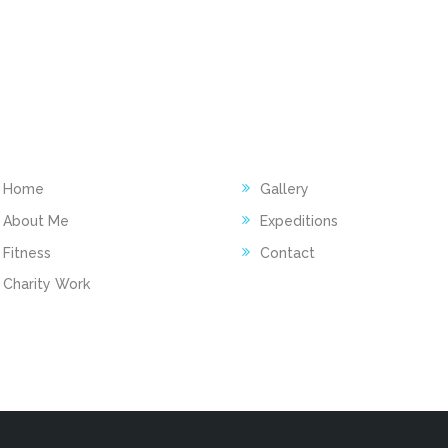
INKS
ACTIVITY
Home
Gallery
About Me
Expeditions
Fitness
Contact
Charity Work