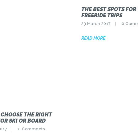
THE BEST SPOTS FOR
FREERIDE TRIPS
23 March 2017
0
Comm
READ MORE
 CHOOSE THE RIGHT
OR SKI OR BOARD
2017
0
Comments