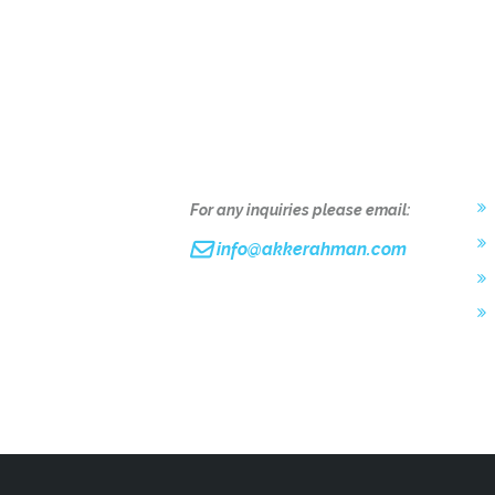
L
For any inquiries please email:
info@akkerahman.com