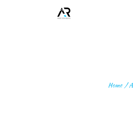
Home
About
ME
Fitness
HOW TO 
Expeditio
ns
Home
A
Beyond
Expeditio
ns
Contact