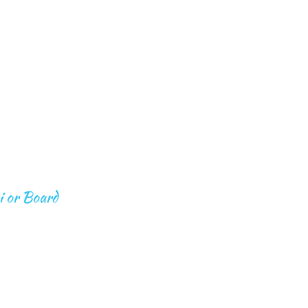
S
BEYOND EXPEDITIONS
CONTACT
T BOOTS 
D
i or Board