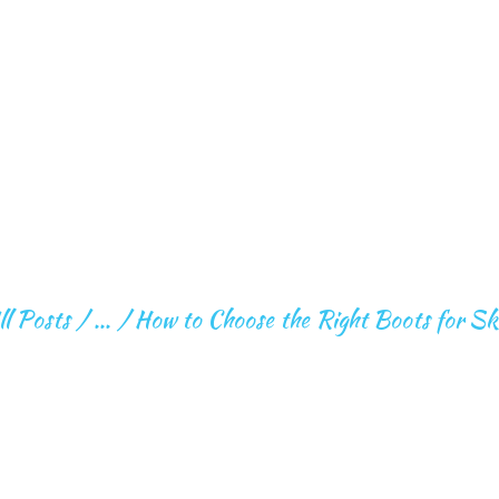
HOME
ABOUT ME
FITNESS
EXPEDITION
CHOOSE THE RIGH
FOR SKI OR BOAR
ll Posts
...
How to Choose the Right Boots for Sk